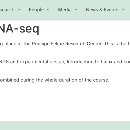
search
People
Media
News & Events
RNA-seq
g place at the Principe Felipe Research Center. This is the 
 NGS and experimental design, Introduction to Linux and c
combined during the whole duration of the course.