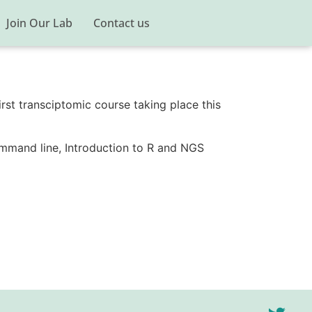
Join Our Lab
Contact us
first transciptomic course taking place this
ommand line, Introduction to R and NGS