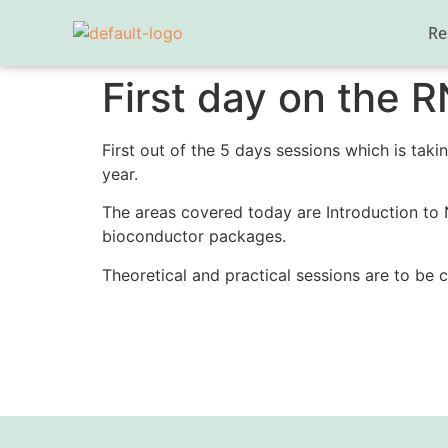
Re
First day on the 
First out of the 5 days sessions which is takin
year.
The areas covered today are Introduction to
bioconductor packages.
Theoretical and practical sessions are to be 