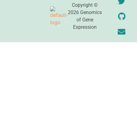
Copyright ©
2026 Genomics
of Gene
Expression