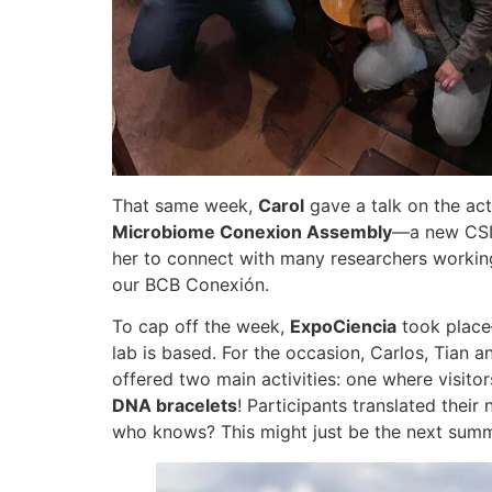
That same week,
Carol
gave a talk on the act
Microbiome Conexion Assembly
—a new CSIC
her to connect with many researchers worki
our BCB Conexión.
To cap off the week,
ExpoCiencia
took place
lab is based. For the occasion, Carlos, Tian 
offered two main activities: one where visit
DNA bracelets
! Participants translated their
who knows? This might just be the next summ