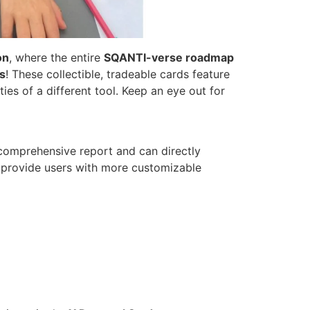
on
, where the entire
SQANTI-verse roadmap
s
! These collectible, tradeable cards feature
es of a different tool. Keep an eye out for
, comprehensive report and can directly
l provide users with more customizable