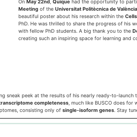
On
May 22nd
,
Quique
had the opportunity to parti
Meeting
of the
Universitat Politècnica de Valènci
beautiful poster about his research within the
Cell
PhD. He was thrilled to share the progress of his 
with fellow PhD students. A big thank you to the
D
creating such an inspiring space for learning and 
ng sneak peek at the results of his nearly ready-to-launch 
transcriptome completeness
, much like BUSCO does for
riptomes, consisting only of
single-isoform genes
. Stay tu
Genomics of Gene Expression