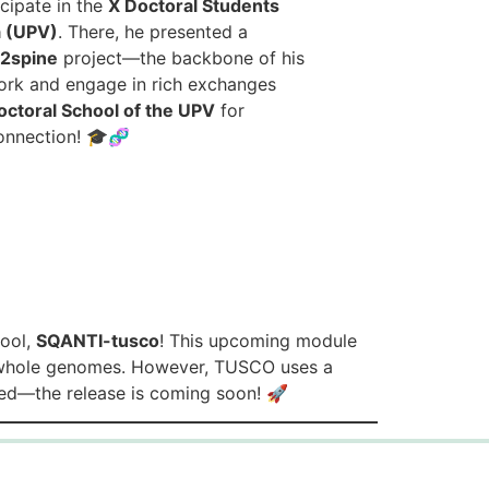
cipate in the
X Doctoral Students
a (UPV)
. There, he presented a
s2spine
project—the backbone of his
work and engage in rich exchanges
octoral School of the UPV
for
connection! 🎓🧬
tool,
SQANTI-tusco
! This upcoming module
 whole genomes. However, TUSCO uses a
ned—the release is coming soon! 🚀