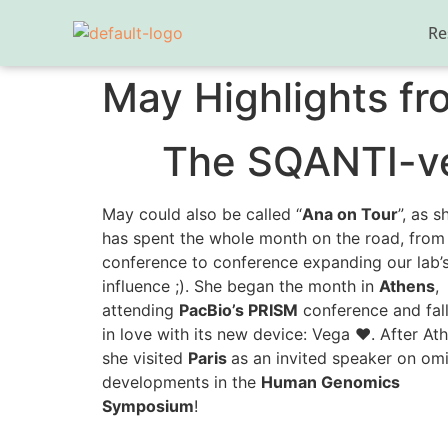
Re
May Highlights fr
The SQANTI-ver
May could also be called “
Ana on Tour
”, as s
has spent the whole month on the road, from
conference to conference expanding our lab’
influence ;). She began the month in
Athens
,
attending
PacBio’s PRISM
conference and fal
in love with its new device: Vega ❤️. After At
she visited
Paris
as an invited speaker on om
developments in the
Human Genomics
Symposium
!