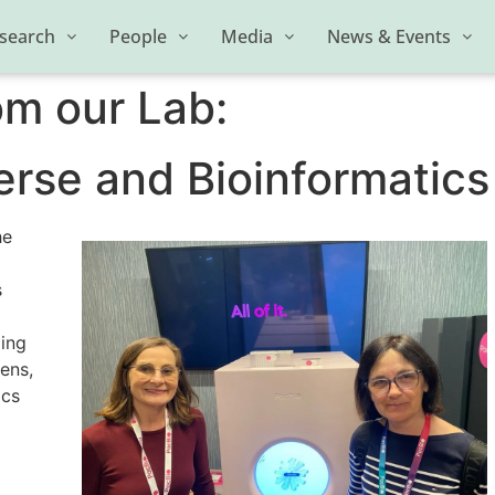
search
People
Media
News & Events
om our Lab:
se and Bioinformatics
he
s
ling
hens,
ics