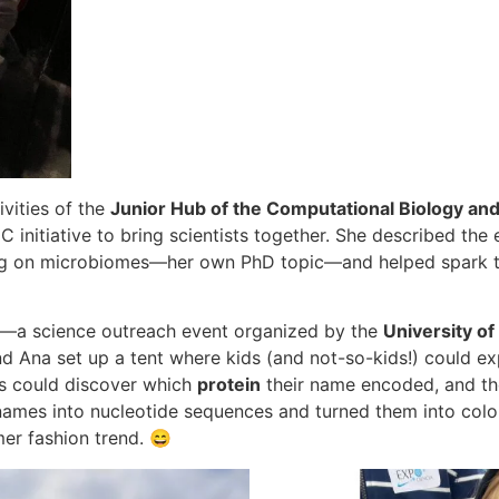
ivities of the
Junior Hub of the Computational Biology an
 initiative to bring scientists together. She described the
ng on microbiomes—her own PhD topic—and helped spark the
—a science outreach event organized by the
University of
and Ana set up a tent where kids (and not-so-kids!) could 
ors could discover which
protein
their name encoded, and th
 names into nucleotide sequences and turned them into colorfu
er fashion trend. 😄