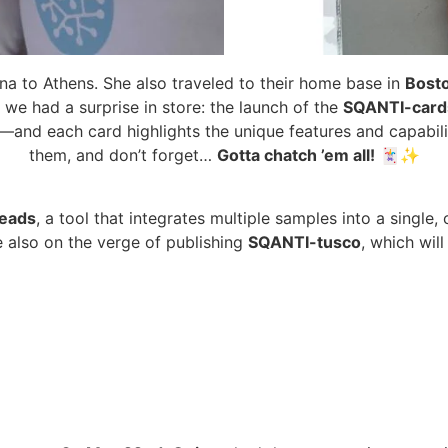
 Ana to Athens. She also traveled to their home base in
Bost
, we had a surprise in store: the launch of the
SQANTI-card
and each card highlights the unique features and capabiliti
them, and don’t forget…
Gotta chatch ’em all!
🃏✨
eads
, a tool that integrates multiple samples into a single
e also on the verge of publishing
SQANTI-tusco
, which wil