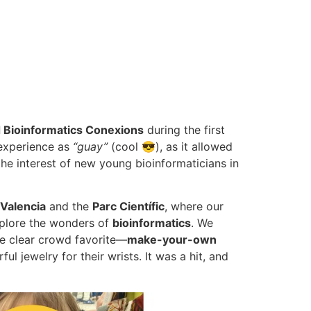
d Bioinformatics Conexions
during the first
 experience as
“guay”
(cool 😎), as it allowed
 interest of new young bioinformaticians in
 Valencia
and the
Parc Científic
, where our
explore the wonders of
bioinformatics
. We
e clear crowd favorite—
make-your-own
l jewelry for their wrists. It was a hit, and