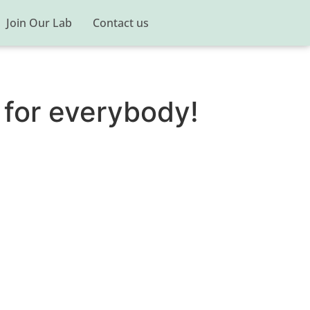
Join Our Lab
Contact us
 for everybody!