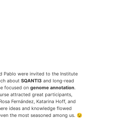
 Pablo were invited to the Institute
each about
SQANTI3
and long-read
rse focused on
genome annotation
.
urse attracted great participants,
Rosa Fernández, Katarina Hoff, and
where ideas and knowledge flowed
 even the most seasoned among us. 😉