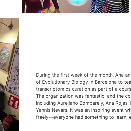
During the first week of the month, Ana and
of Evolutionary Biology in Barcelona to t
transcriptomics curation as part of a cou
The organization was fantastic, and the co
including Aureliano Bombarely, Ana Rojas, 
Yannis Nevers. It was an inspiring event 
freely—everyone had something to learn,