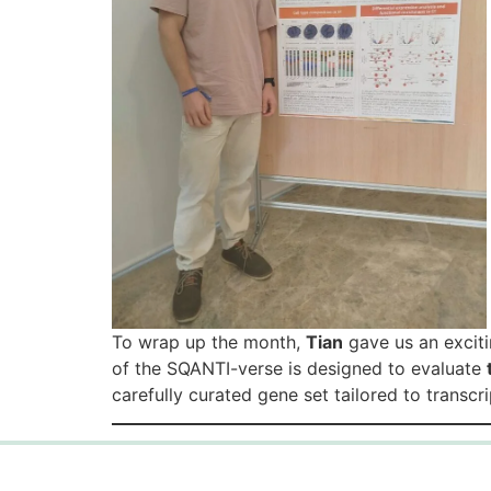
To wrap up the month,
Tian
gave us an exciti
of the SQANTI-verse is designed to evaluate
carefully curated gene set tailored to transc
Copyright © 2026 