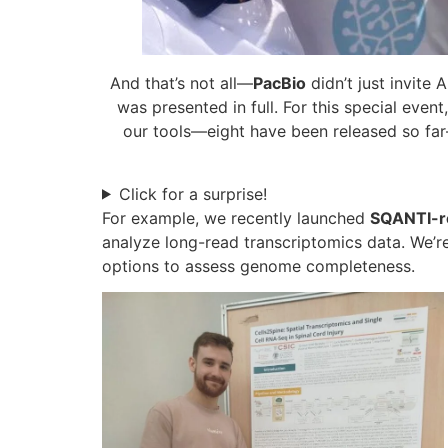
And that’s not all—
PacBio
didn’t just invite
was presented in full. For this special event
our tools—eight have been released so far—
Click for a surprise!
For example, we recently launched
SQANTI-r
analyze long-read transcriptomics data. We’r
options to assess genome completeness.