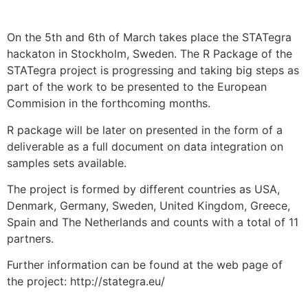
On the 5th and 6th of March takes place the STATegra
hackaton in Stockholm, Sweden. The R Package of the
STATegra project is progressing and taking big steps as
part of the work to be presented to the European
Commision in the forthcoming months.
R package will be later on presented in the form of a
deliverable as a full document on data integration on
samples sets available.
The project is formed by different countries as USA,
Denmark, Germany, Sweden, United Kingdom, Greece,
Spain and The Netherlands and counts with a total of 11
partners.
Further information can be found at the web page of
the project: http://stategra.eu/