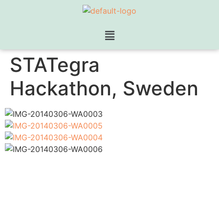
STATegra
Hackathon, Sweden