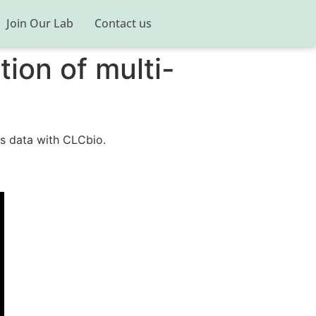
Join Our Lab
Contact us
ion of multi-
cs data with CLCbio.