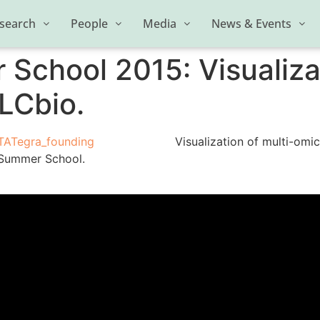
search
People
Media
News & Events
chool 2015: Visualizat
LCbio.
Visualization of multi-omi
 Summer School.