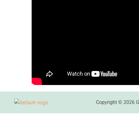
Copyright © 2026 