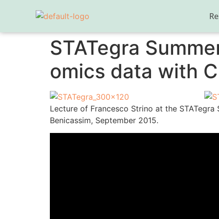
Re
STATegra Summer S
omics data with C
Lecture of Francesco Strino at the STATegra
Benicassim, September 2015.