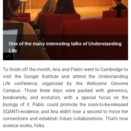
One of the many interesting talks of Understanding
Life
To finish off the month, Ana and Pablo went to Cambridge to
visit the Sanger Institute and attend the
Understanding
Life
conference, organized by the Wellcome Genome
Campus. Those three days were packed with genomics,
biodiversity, and evolution, with a special focus on the
biology of it. Pablo could promote the soon-to-be-released
SQANTI-evidence, and Ana didn’t lose a second to move her
connections and establish future collaborations. That’s how
science works, folks.