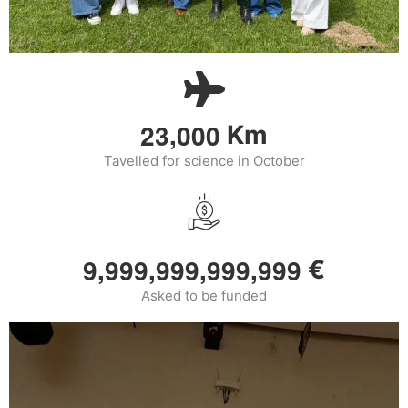
,
2
3
0
0
0
Km
Tavelled for science in October
,
,
,
,
9
9
9
9
9
9
9
9
9
9
9
9
9
€
Asked to be funded