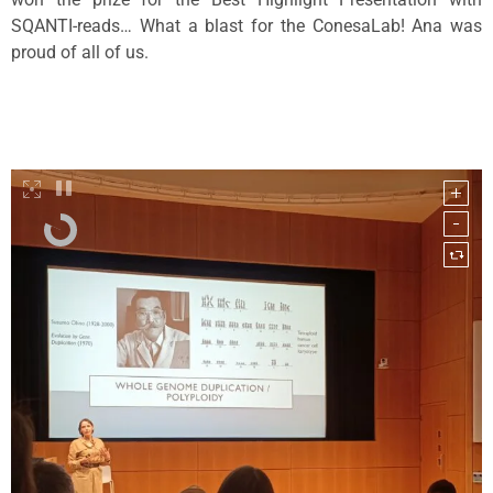
SQANTI-reads… What a blast for the ConesaLab! Ana was
proud of all of us.