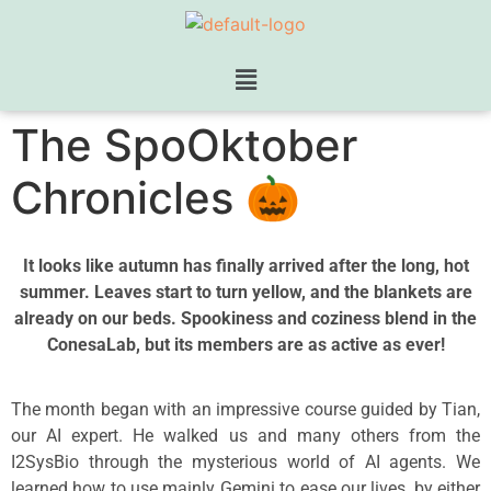
The SpoOktober
Chronicles 🎃
It looks like autumn has finally arrived after the long, hot
summer. Leaves start to turn yellow, and the blankets are
already on our beds. Spookiness and coziness blend in the
ConesaLab, but its members are as active as ever!
The month began with an impressive course guided by Tian,
our AI expert. He walked us and many others from the
I2SysBio through the mysterious world of AI agents. We
learned how to use mainly Gemini to ease our lives, by either