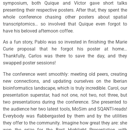
symposium, both Quique and Víctor gave short talks
presenting their respective posters. After that, they spent the
whole conference chasing other posters about spatial
transcriptomics… so involved that Quique even forgot to
have his beloved afternoon coffee.
As a fun story, Pablo was so invested in finishing the Marie
Curie proposal that he forgot his poster at home…
Thankfully, Carlos was there to save the day, and they
swapped poster sessions!
The conference went smoothly: meeting old peers, creating
new connections, and updating ourselves on the Iberian
bioinformatics landscape, which is truly incredible. Carol, our
presentation superstar, had not one, not two, not three, but
two presentations during the conference. She presented to
the audience her two latest tools, MoSim and SQANTI-reads!
Everybody was flabbergasted by them and by the utilities
they offer to the community. Imagine how great they are: she
won the prize for the Best Highlight Presentation with