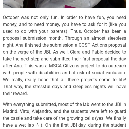
October was not only fun. In order to have fun, you need
money, and to need money, you have to ask for it (like you
used to do with your parents). Thus, October has been a
proposal submission month. Through an almost sleepless
night, Ana finished the submission a COST Actions proposal
on the verge of the JBI. As well, Clara and Pablo decided to
take the next step and submitted their first proposal the day
after Ana. This was a MSCA Citizens project to do outreach
with people with disabilities and at risk of social exclusion.
We really, really hope that all these projects come to life!
That way, the stressful days and sleepless nights will have
their reward.
With everything submitted, most of the lab went to the JBI in
Madrid. Virtu, Alejandro, and the students were left to guard
the castle and take care of the growing cells (yes! We finally
have a wet lab 💧). On the first JBI day, during the student