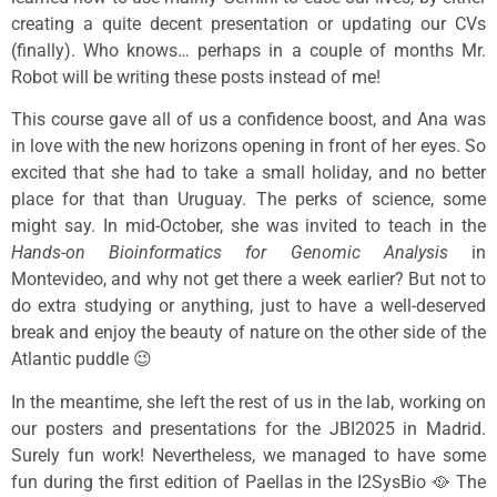
creating a quite decent presentation or updating our CVs
(finally). Who knows… perhaps in a couple of months Mr.
Robot will be writing these posts instead of me!
This course gave all of us a confidence boost, and Ana was
in love with the new horizons opening in front of her eyes. So
excited that she had to take a small holiday, and no better
place for that than Uruguay. The perks of science, some
might say. In mid-October, she was invited to teach in the
Hands-on Bioinformatics for Genomic Analysis
in
Montevideo, and why not get there a week earlier? But not to
do extra studying or anything, just to have a well-deserved
break and enjoy the beauty of nature on the other side of the
Atlantic puddle 😉
In the meantime, she left the rest of us in the lab, working on
our posters and presentations for the JBI2025 in Madrid.
Surely fun work! Nevertheless, we managed to have some
fun during the first edition of Paellas in the I2SysBio 🥘 The