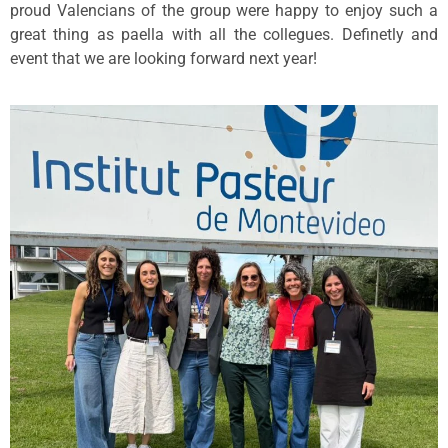
proud Valencians of the group were happy to enjoy such a
great thing as paella with all the collegues. Definetly and
event that we are looking forward next year!